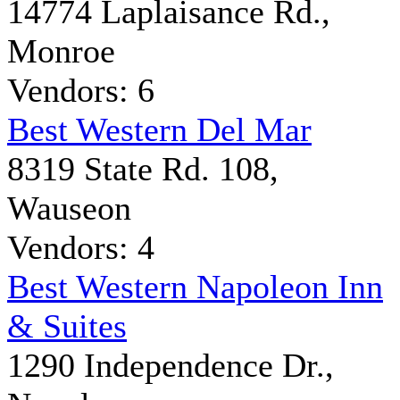
14774 Laplaisance Rd.,
Monroe
Vendors: 6
Best Western Del Mar
8319 State Rd. 108,
Wauseon
Vendors: 4
Best Western Napoleon Inn
& Suites
1290 Independence Dr.,