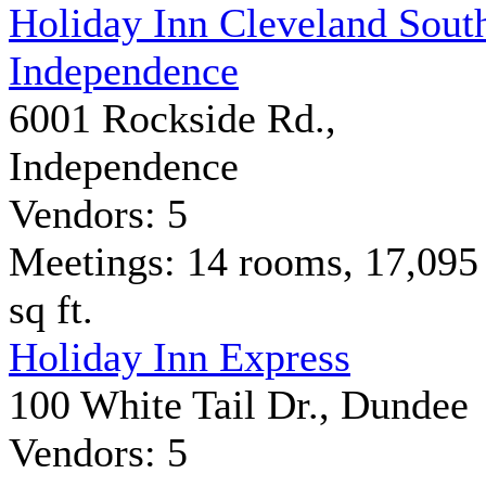
Holiday Inn Cleveland Sout
Independence
6001 Rockside Rd.,
Independence
Vendors: 5
Meetings: 14 rooms, 17,095
sq ft.
Holiday Inn Express
100 White Tail Dr., Dundee
Vendors: 5