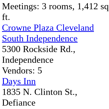
Meetings: 3 rooms, 1,412 sq
ft.
Crowne Plaza Cleveland
South Independence
5300 Rockside Rd.,
Independence
Vendors: 5
Days Inn
1835 N. Clinton St.,
Defiance