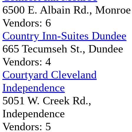
6500 E. Albain Rd., Monroe
Vendors: 6
Country Inn-Suites Dundee
665 Tecumseh St., Dundee
Vendors: 4
Courtyard Cleveland
Independence
5051 W. Creek Rd.,
Independence
Vendors: 5