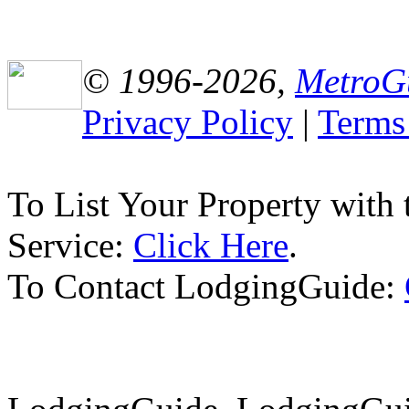
© 1996-2026,
MetroG
Privacy Policy
|
Terms
To List Your Property with
Service:
Click Here
.
To Contact LodgingGuide: