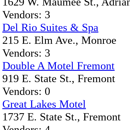
1629 W. Maumee St., Adria
Vendors: 3
Del Rio Suites & Spa
215 E. Elm Ave., Monroe
Vendors: 3
Double A Motel Fremont
919 E. State St., Fremont
Vendors: 0
Great Lakes Motel
1737 E. State St., Fremont
Vendors: 4