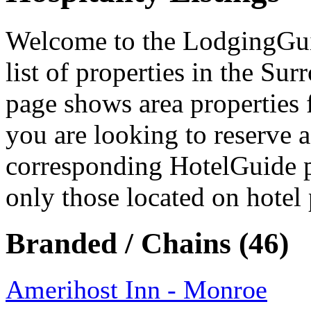
Welcome to the LodgingGuide
list of properties in the S
page shows area properties 
you are looking to reserve a
corresponding HotelGuide p
only those located on hotel 
Branded / Chains (46)
Amerihost Inn - Monroe