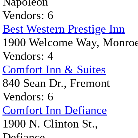
Napoleon
Vendors: 6
Best Western Prestige Inn
1900 Welcome Way, Monro
Vendors: 4
Comfort Inn & Suites
840 Sean Dr., Fremont
Vendors: 6
Comfort Inn Defiance
1900 N. Clinton St.,
Defiance