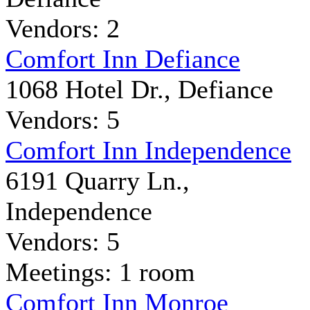
Vendors: 2
Comfort Inn Defiance
1068 Hotel Dr., Defiance
Vendors: 5
Comfort Inn Independence
6191 Quarry Ln.,
Independence
Vendors: 5
Meetings: 1 room
Comfort Inn Monroe