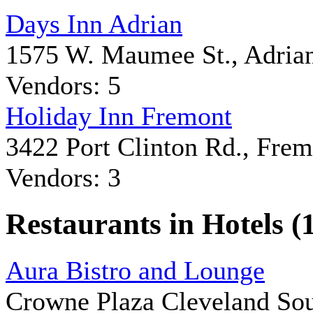
Days Inn Adrian
1575 W. Maumee St., Adria
Vendors: 5
Holiday Inn Fremont
3422 Port Clinton Rd., Fre
Vendors: 3
Restaurants in Hotels (
Aura Bistro and Lounge
Crowne Plaza Cleveland So