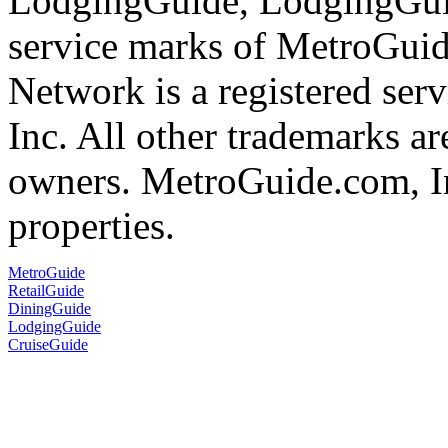
LodgingGuide, LodgingGuid
service marks of MetroGui
Network is a registered se
Inc. All other trademarks ar
owners. MetroGuide.com, In
properties.
MetroGuide
RetailGuide
DiningGuide
LodgingGuide
CruiseGuide