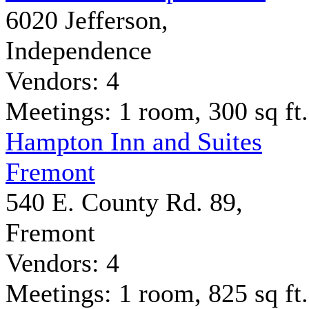
6020 Jefferson,
Independence
Vendors: 4
Meetings: 1 room, 300 sq ft.
Hampton Inn and Suites
Fremont
540 E. County Rd. 89,
Fremont
Vendors: 4
Meetings: 1 room, 825 sq ft.