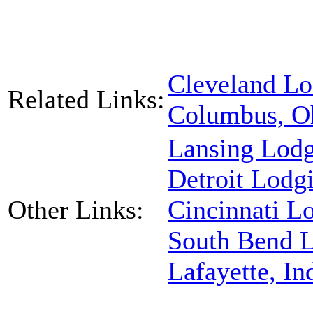
Cleveland Lo
Related Links:
Columbus, O
Lansing Lod
Detroit Lodg
Other Links:
Cincinnati L
South Bend 
Lafayette, I