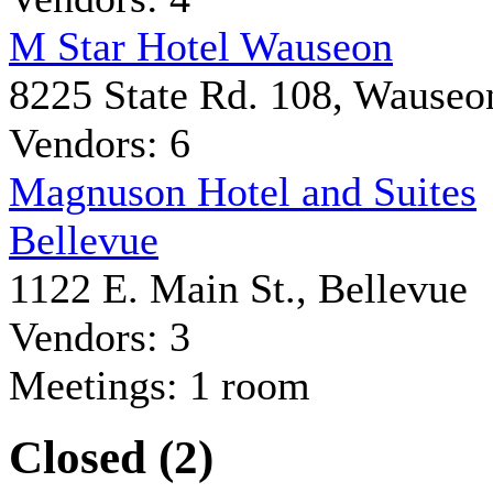
M Star Hotel Wauseon
8225 State Rd. 108, Wauseo
Vendors: 6
Magnuson Hotel and Suites
Bellevue
1122 E. Main St., Bellevue
Vendors: 3
Meetings: 1 room
Closed (2)