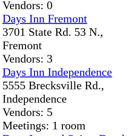
Vendors: 0
Days Inn Fremont
3701 State Rd. 53 N.,
Fremont
Vendors: 3
Days Inn Independence
5555 Brecksville Rd.,
Independence
Vendors: 5
Meetings: 1 room