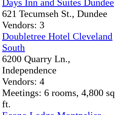
Days Inn and Suites Dundee
621 Tecumseh St., Dundee
Vendors: 3
Doubletree Hotel Cleveland
South
6200 Quarry Ln.,
Independence
Vendors: 4
Meetings: 6 rooms, 4,800 sq
ft.