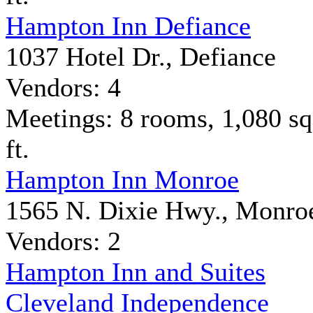
Hampton Inn Defiance
1037 Hotel Dr., Defiance
Vendors: 4
Meetings: 8 rooms, 1,080 sq
ft.
Hampton Inn Monroe
1565 N. Dixie Hwy., Monro
Vendors: 2
Hampton Inn and Suites
Cleveland Independence