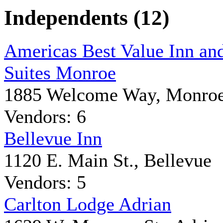
Independents (12)
Americas Best Value Inn an
Suites Monroe
1885 Welcome Way, Monro
Vendors: 6
Bellevue Inn
1120 E. Main St., Bellevue
Vendors: 5
Carlton Lodge Adrian