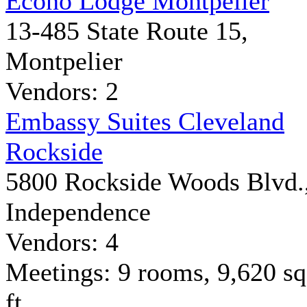
Econo Lodge Montpelier
13-485 State Route 15,
Montpelier
Vendors: 2
Embassy Suites Cleveland
Rockside
5800 Rockside Woods Blvd.
Independence
Vendors: 4
Meetings: 9 rooms, 9,620 sq
ft.