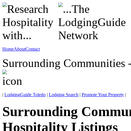
Home
About
Contact
Surrounding Communities -
|
LodgingGuide Toledo
|
Lodging Search
|
Promote Your Property
|
Surrounding Commun
Hospitality Listings