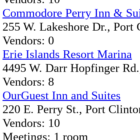
Commodore Perry Inn & Sui
255 W. Lakeshore Dr., Port 
Vendors: 0
Erie Islands Resort Marina
4495 W. Darr Hopfinger Rd.,
Vendors: 8
OurGuest Inn and Suites
220 E. Perry St., Port Clinto
Vendors: 10
Meetings: 1 room