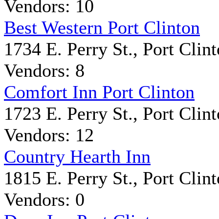
Vendors: 10
Best Western Port Clinton
1734 E. Perry St., Port Clin
Vendors: 8
Comfort Inn Port Clinton
1723 E. Perry St., Port Clin
Vendors: 12
Country Hearth Inn
1815 E. Perry St., Port Clin
Vendors: 0