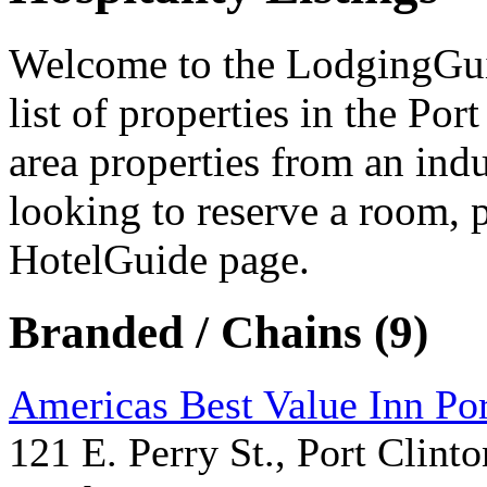
Welcome to the LodgingGuide
list of properties in the Po
area properties from an indu
looking to reserve a room, 
HotelGuide page.
Branded / Chains (9)
Americas Best Value Inn Por
121 E. Perry St., Port Clinto