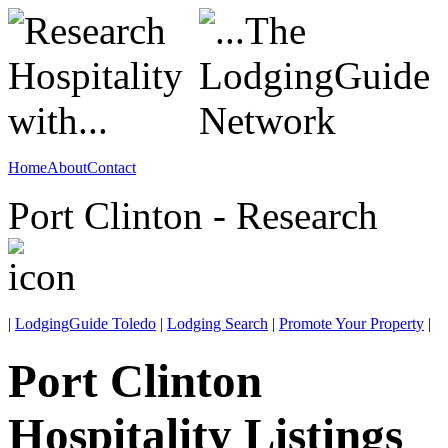
Home
About
Contact
Port Clinton - Research
|
LodgingGuide Toledo
|
Lodging Search
|
Promote Your Property
|
Port Clinton
Hospitality Listings