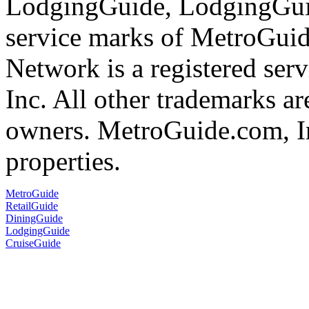
LodgingGuide, LodgingGuid
service marks of MetroGui
Network is a registered se
Inc. All other trademarks ar
owners. MetroGuide.com, In
properties.
MetroGuide
RetailGuide
DiningGuide
LodgingGuide
CruiseGuide