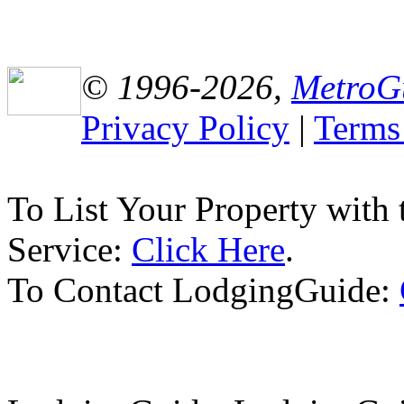
© 1996-2026,
MetroG
Privacy Policy
|
Terms
To List Your Property with
Service:
Click Here
.
To Contact LodgingGuide: