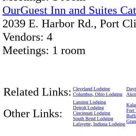
OurGuest Inn and Suites Ca
2039 E. Harbor Rd., Port Cl
Vendors: 4
Meetings: 1 room
Related Links:
Cleveland Lodging
Dayt
Columbus, Ohio Lodging
Akro
Lansing Lodging
Kala
Detroit Lodging
Other Links:
Fort
Cincinnati Lodging
Buff
South Bend Lodging
Gran
Lafayette, Indiana Lodging