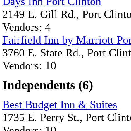
Days Inn Port Clinton
2149 E. Gill Rd., Port Clint
Vendors: 4
Fairfield Inn by Marriott Po
3760 E. State Rd., Port Clin
Vendors: 10
Independents (6)
Best Budget Inn & Suites
1735 E. Perry St., Port Clin
Vendors: 10